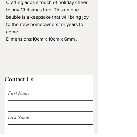
Crafting adds a touch of holiday cheer
to any Christmas tree. This unique
bauble is a keepsake that will bring joy
to the new homeowners for years to
come.
Dimensions:10cm x 10cm x 6mm .
Contact Us
First Name
Last Name