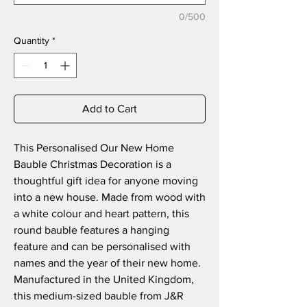
0/500
Quantity
*
Add to Cart
This Personalised Our New Home
Bauble Christmas Decoration is a
thoughtful gift idea for anyone moving
into a new house. Made from wood with
a white colour and heart pattern, this
round bauble features a hanging
feature and can be personalised with
names and the year of their new home.
Manufactured in the United Kingdom,
this medium-sized bauble from J&R