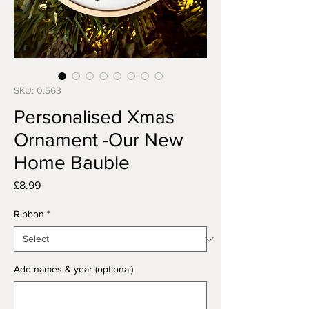
SKU: 0.563
Personalised Xmas
Ornament -Our New
Home Bauble
Price
£8.99
Ribbon
*
Add names & year (optional)