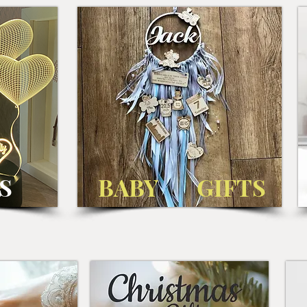
S
BABY GIFTS