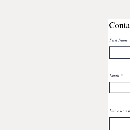
Conta
First Name
Email
Leave us a m