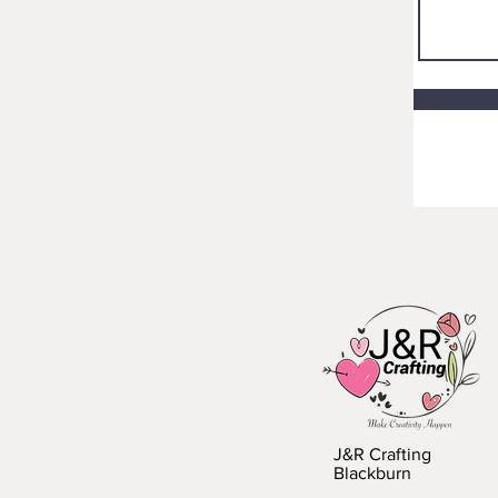
J&R Crafting
Blackburn