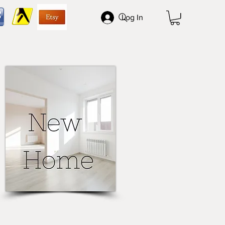
Log In