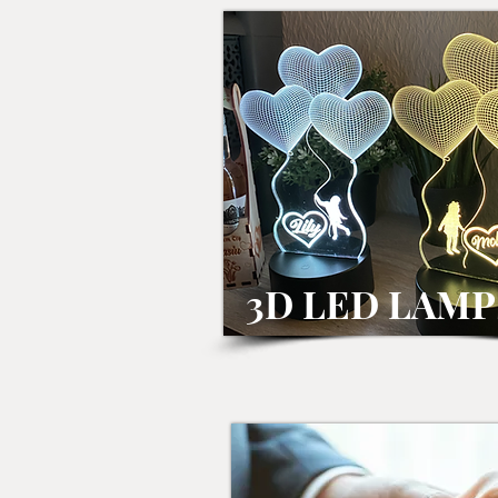
3D LED LAMP