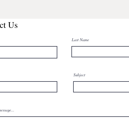
ct Us
Last Name
Subject
essage...