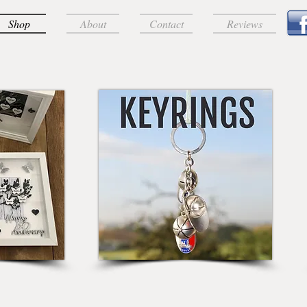
Shop
About
Contact
Reviews