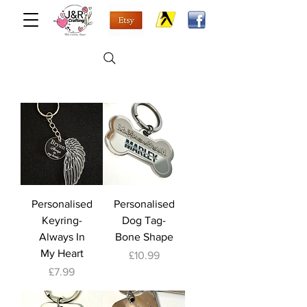
Personalised
Personalised
Keyring-
Dog Tag-
Always In
Bone Shape
My Heart
Price
£10.99
Price
£7.99