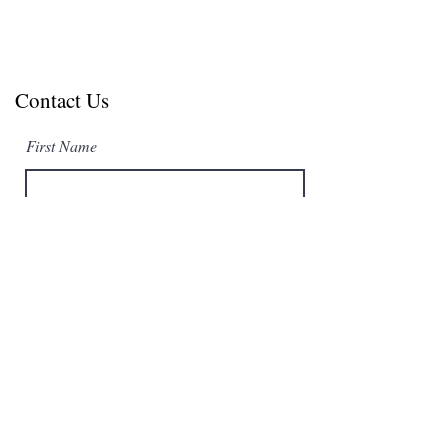
Contact Us
First Name
Last Name
Email
Subject