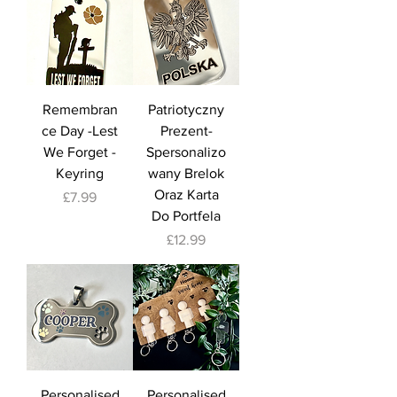
Remembran
Patriotyczny
ce Day -Lest
Prezent-
We Forget -
Spersonalizo
Keyring
wany Brelok
Oraz Karta
Price
£7.99
Do Portfela
Price
£12.99
Personalised
Personalised