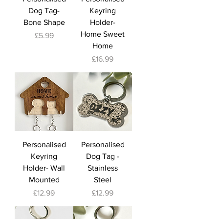
Dog Tag-
Keyring
Bone Shape
Holder-
Home Sweet
Price
£5.99
Home
Price
£16.99
Personalised
Personalised
Keyring
Dog Tag -
Holder- Wall
Stainless
Mounted
Steel
Price
Price
£12.99
£12.99