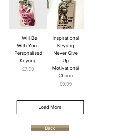
I Will Be
Inspirational
With You -
Keyring
Personalised
Never Give
Keyring
Up
Motivational
Price
£7.99
Charm
Price
£9.99
Load More
Back