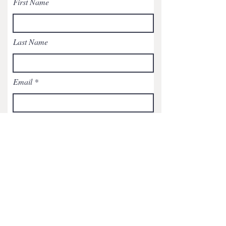
First Name
Last Name
Email
Subject
Leave us a message...
Submit