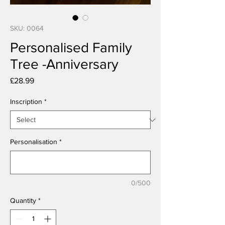
SKU: 0064
Personalised Family
Tree -Anniversary
Price
£28.99
Inscription
*
Personalisation
*
0/500
Quantity
*