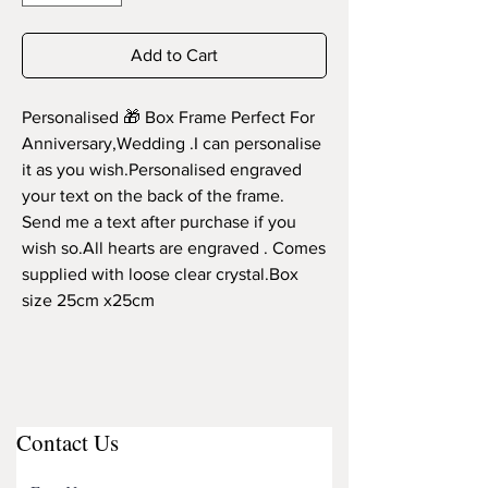
Add to Cart
Personalised 🎁 Box Frame Perfect For 
Anniversary,Wedding .I can personalise 
it as you wish.Personalised engraved 
your text on the back of the frame. 
Send me a text after purchase if you 
wish so.All hearts are engraved . Comes 
supplied with loose clear crystal.Box 
size 25cm x25cm
Contact Us