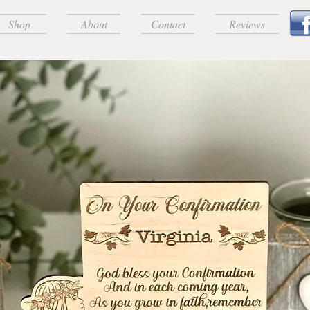
Shop
About
Contact
Reviews