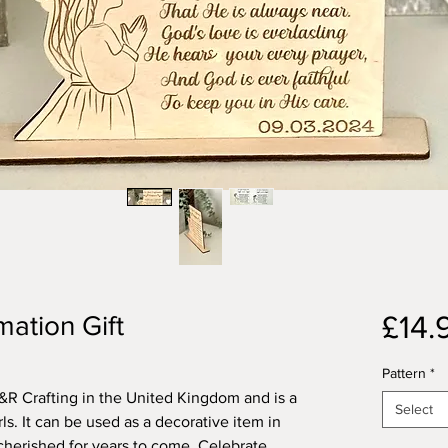
£14.
mation Gift
Pattern
*
R Crafting in the United Kingdom and is a
Select
rls. It can be used as a decorative item in
cherished for years to come. Celebrate