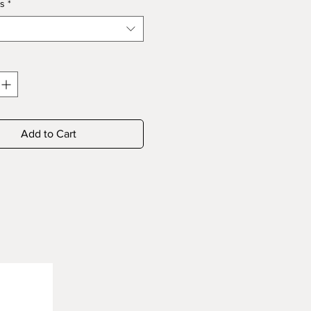
s
*
Add to Cart