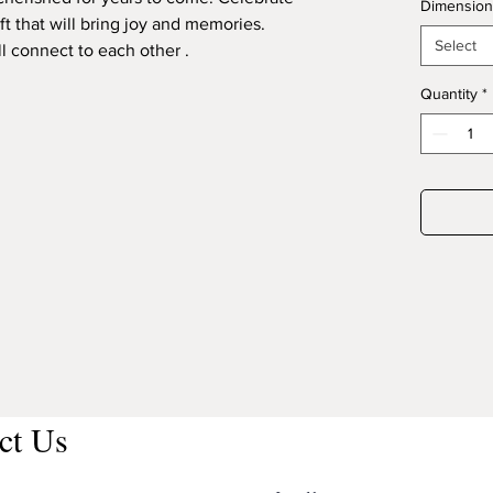
Dimension
ft that will bring joy and memories.
Select
l connect to each other .
Quantity
*
ct Us