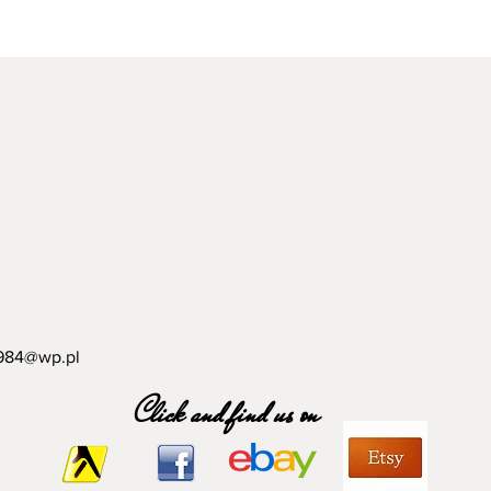
984@wp.pl
Click and find us on