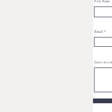
First Name
Email
Leave us a m