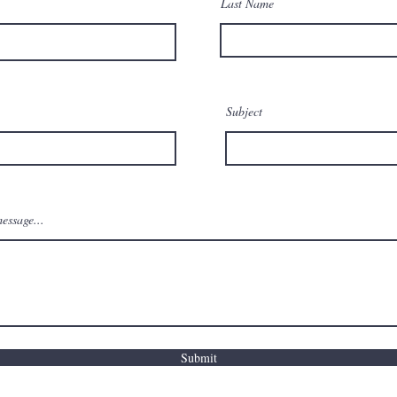
Last Name
Subject
essage...
Submit