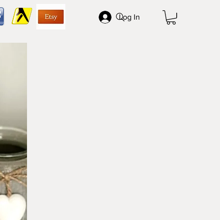
Log In