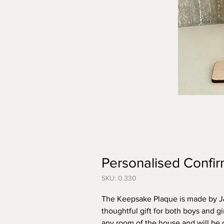
Personalised Confir
SKU: 0.330
The Keepsake Plaque is made by J&
thoughtful gift for both boys and gi
any room of the house and will be 