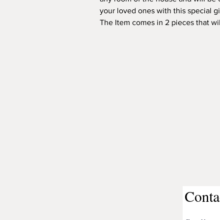
your loved ones with this special gi
The Item comes in 2 pieces that wil
Conta