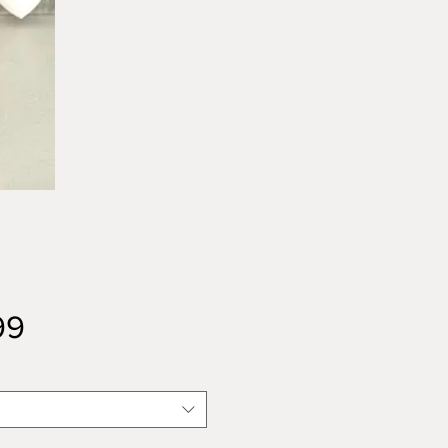
Price
99