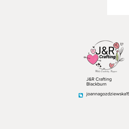
J&R Crafting
Blackburn
joannagozdziewska1