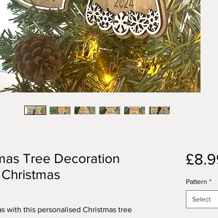
£8.9
tmas Tree Decoration
t Christmas
Pattern
*
Select
as with this personalised Christmas tree