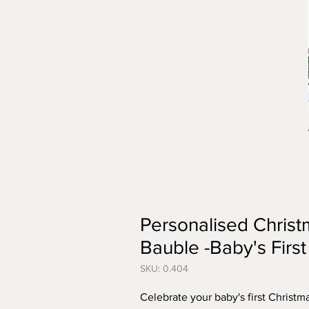
Personalised Chris
Bauble -Baby's Firs
SKU: 0.404
Celebrate your baby's first Christm