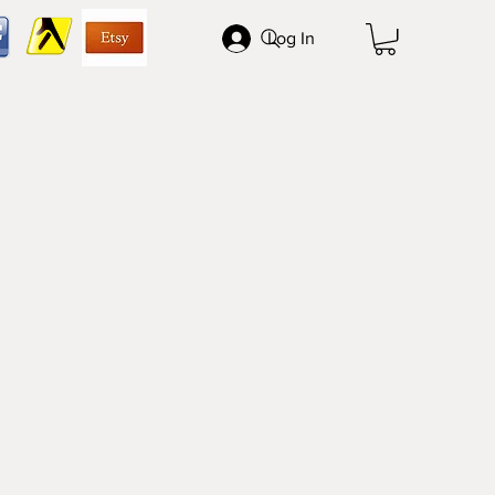
Log In