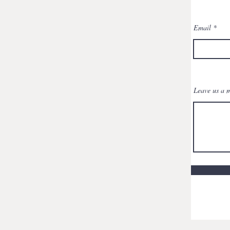
Email
Leave us a m