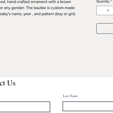
Quantity
*
ed, hand-crafted ornament with a brown
for any gender. The bauble is custom-made
aby's name, year , and pattern (boy or girl).
ct Us
Last Name