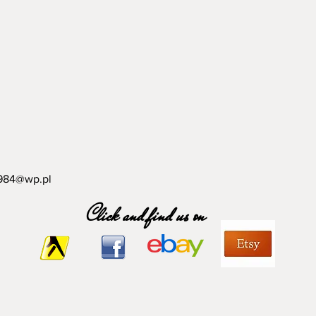
984@wp.pl
Click and find us on