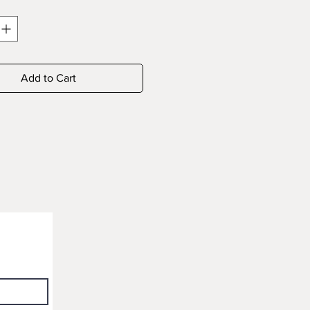
Add to Cart