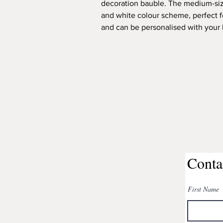
decoration bauble. The medium-siz
and white colour scheme, perfect 
and can be personalised with your b
Conta
First Name