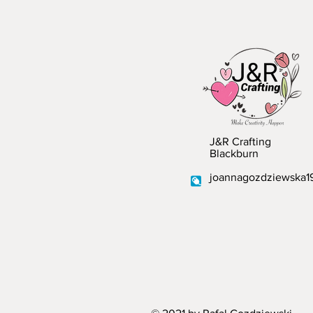
J&R Crafting
Blackburn
joannagozdziewska1