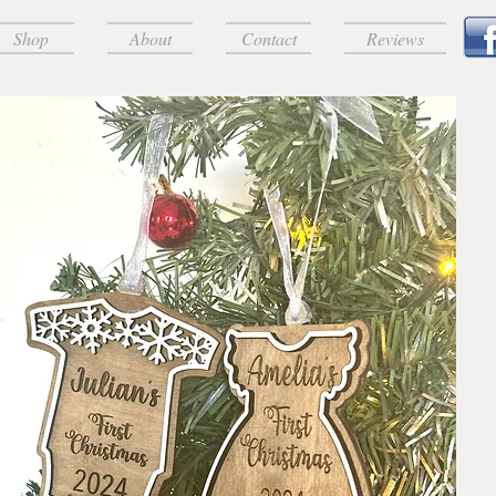
Shop
About
Contact
Reviews