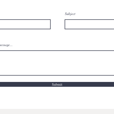
Subject
essage...
Submit