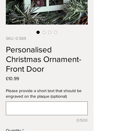
SKU: 0.569
Personalised
Christmas Ornament-
Front Door
Price
£10.99
Please provide a short text that should be
engraved on the plaque (optional)
0/500
Quantity
*