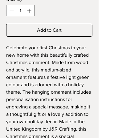
Add to Cart
Celebrate your first Christmas in your
new home with this beautifully crafted
Christmas ornament. Made from wood
and acrylic, this medium-sized
ornament features a festive light green
colour and is adorned with a holiday
theme. The hanging ornament includes
personalisation instructions for
engraving a special message, making it
a thoughtful gift or a lovely addition to
your own holiday decor. Made in the
United Kingdom by J&R Crafting, this
Christmas ornament is a special