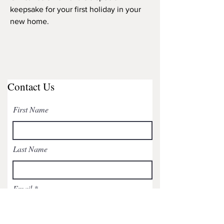
keepsake for your first holiday in your
new home.
Contact Us
First Name
Last Name
Email