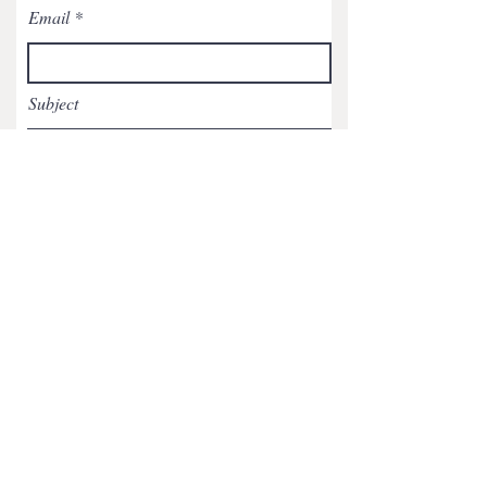
Email
Subject
Leave us a message...
Submit
J&R Crafting