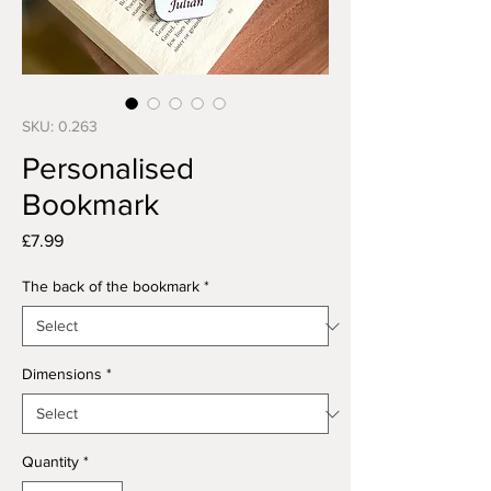
SKU: 0.263
Personalised
Bookmark
Price
£7.99
The back of the bookmark
*
Dimensions
*
Quantity
*