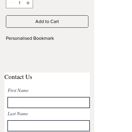
Add to Cart
Personalised Bookmark
Contact Us
First Name
Last Name