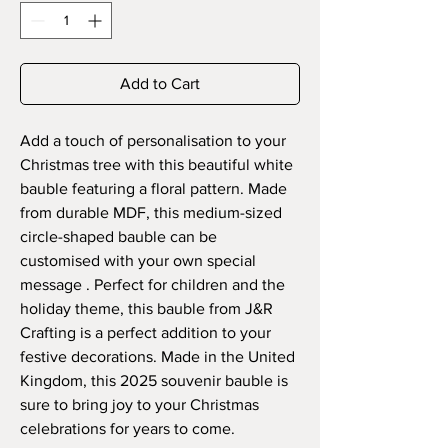
Add to Cart
Add a touch of personalisation to your
Christmas tree with this beautiful white
bauble featuring a floral pattern. Made
from durable MDF, this medium-sized
circle-shaped bauble can be
customised with your own special
message . Perfect for children and the
holiday theme, this bauble from J&R
Crafting is a perfect addition to your
festive decorations. Made in the United
Kingdom, this 2025 souvenir bauble is
sure to bring joy to your Christmas
celebrations for years to come.