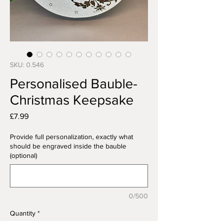
SKU: 0.546
Personalised Bauble-
Christmas Keepsake
Price
£7.99
Provide full personalization, exactly what
should be engraved inside the bauble
(optional)
0/500
Quantity
*