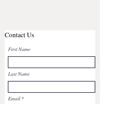
Contact Us
First Name
Last Name
Email
Subject